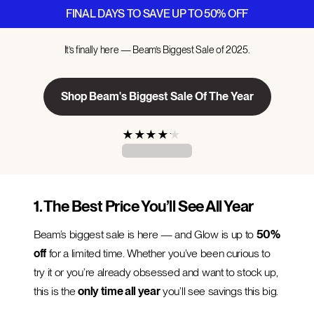
FINAL DAYS TO SAVE UP TO 50% OFF
It’s finally here — Beam’s Biggest Sale of 2025.
Shop Beam's Biggest Sale Of The Year
★
★
★
★
★
1. The Best Price You’ll See All Year
Beam’s biggest sale is here — and Glow is up to
50%
off
for a limited time. Whether you’ve been curious to
try it or you’re already obsessed and want to stock up,
this is the
only time all year
you’ll see savings this big.