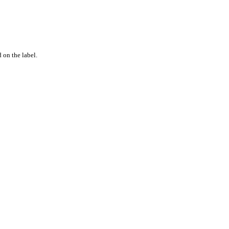
 on the label.