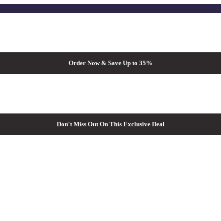
Order Now & Save Up to 35%
Don't Miss Out On This Exclusive Deal