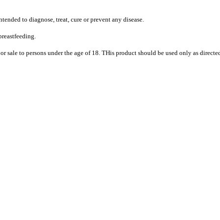
tended to diagnose, treat, cure or prevent any disease.
breastfeeding.
or sale to persons under the age of 18. THis product should be used only as directed