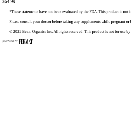
$64.99
*These statements have not been evaluated by the FDA. This product is not in
Please consult your doctor before taking any supplements while pregnant or 
© 2025 Beam Organics Inc. All rights reserved. This product is not for use by 