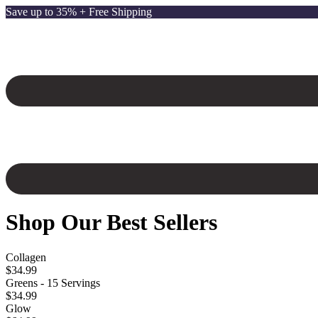
Save up to 35% + Free Shipping
Shop Our Best Sellers
Collagen
$34.99
Greens - 15 Servings
$34.99
Glow